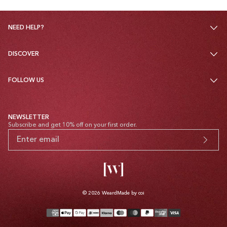
NEED HELP?
DISCOVER
FOLLOW US
NEWSLETTER
Subscribe and get 10% off on your first order.
© 2026
Weard
Made by coi
Payment
methods