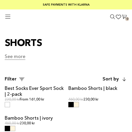
FREE SHIPPING ON ORDERS OVER €100
SAFE PAYMENTS WITH KLARNA
SUMMER SALE 30-50% OFF EVERYTHING
0
SHORTS
See more
See more
Filter
Sort by
Best Socks Ever Sport Sock
Bamboo Shorts | black
| 2-pack
Regular price
Regular price
Regular price
230,00 kr
From 161,00 kr
Regular price
460,00 kr
230,00 kr
Bamboo Shorts | ivory
Regular price
Regular price
460,00 kr
230,00 kr