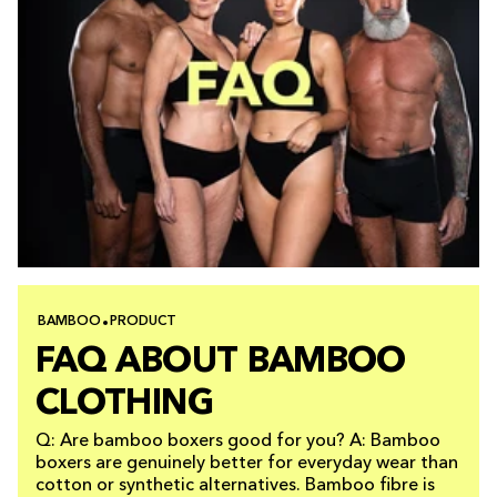
BAMBOO
PRODUCT
FAQ ABOUT BAMBOO
CLOTHING
Q: Are bamboo boxers good for you? A: Bamboo
boxers are genuinely better for everyday wear than
cotton or synthetic alternatives. Bamboo fibre is