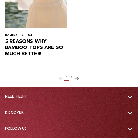
BAMBOO
PRODUCT
5 REASONS WHY
BAMBOO TOPS ARE SO
MUCH BETTER!
1
2
NEED HELP?
DISCOVER
FOLLOW US