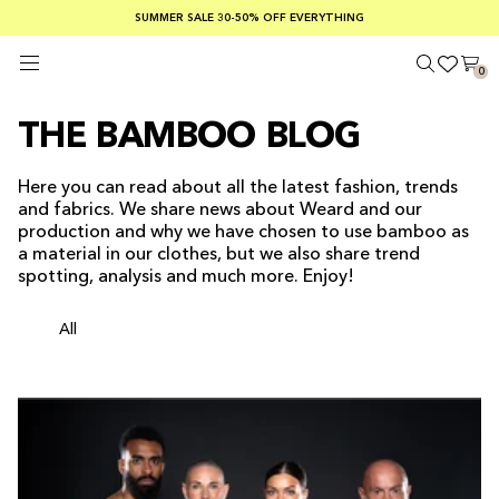
SUMMER SALE 30-50% OFF EVERYTHING
FREE SHIPPING ON ORDERS OVER €100
SAFE PAYMENTS WITH KLARNA
0
THE BAMBOO BLOG
Here you can read about all the latest fashion, trends
and fabrics. We share news about Weard and our
production and why we have chosen to use bamboo as
a material in our clothes, but we also share trend
spotting, analysis and much more. Enjoy!
All