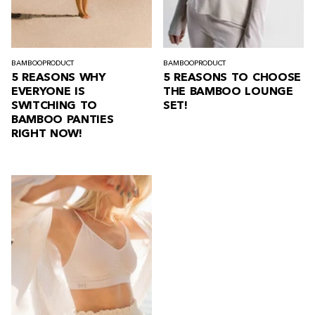
BAMBOO
PRODUCT
BAMBOO
PRODUCT
5 REASONS WHY
5 REASONS TO CHOOSE
EVERYONE IS
THE BAMBOO LOUNGE
SWITCHING TO
SET!
BAMBOO PANTIES
RIGHT NOW!