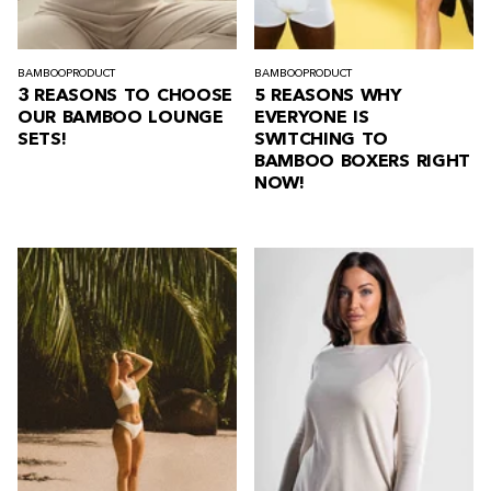
BAMBOO
PRODUCT
BAMBOO
PRODUCT
3 REASONS TO CHOOSE
5 REASONS WHY
OUR BAMBOO LOUNGE
EVERYONE IS
SETS!
SWITCHING TO
BAMBOO BOXERS RIGHT
NOW!