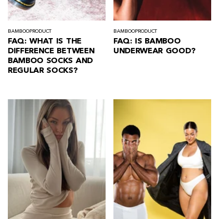
BAMBOO
PRODUCT
BAMBOO
PRODUCT
FAQ: WHAT IS THE
FAQ: IS BAMBOO
DIFFERENCE BETWEEN
UNDERWEAR GOOD?
BAMBOO SOCKS AND
REGULAR SOCKS?