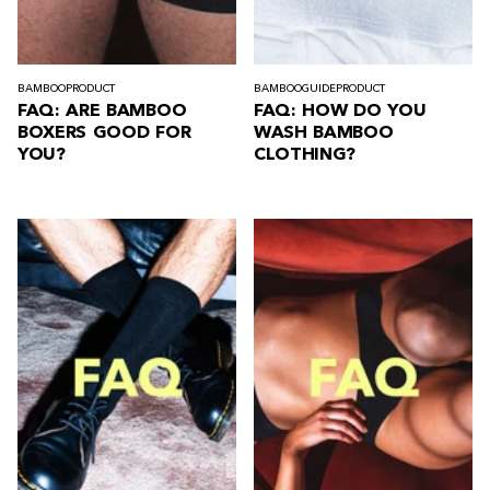
BAMBOO
PRODUCT
BAMBOO
GUIDE
PRODUCT
FAQ: ARE BAMBOO
FAQ: HOW DO YOU
BOXERS GOOD FOR
WASH BAMBOO
YOU?
CLOTHING?