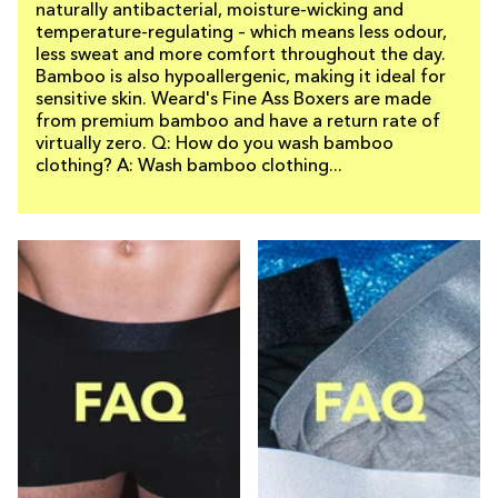
naturally antibacterial, moisture-wicking and
temperature-regulating – which means less odour,
less sweat and more comfort throughout the day.
Bamboo is also hypoallergenic, making it ideal for
sensitive skin. Weard's Fine Ass Boxers are made
from premium bamboo and have a return rate of
virtually zero. Q: How do you wash bamboo
clothing? A: Wash bamboo clothing...