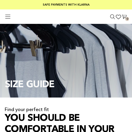
FREE SHIPPING ON ORDERS OVER €100
SAFE PAYMENTS WITH KLARNA
SUMMER SALE 30-50% OFF EVERYTHING
0
SIZE GUIDE
Find your perfect fit
YOU SHOULD BE
COMFORTABLE IN YOUR