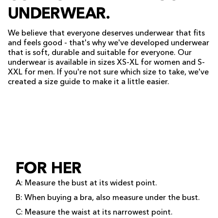
UNDERWEAR.
We believe that everyone deserves underwear that fits
and feels good - that's why we've developed underwear
that is soft, durable and suitable for everyone. Our
underwear is available in sizes XS-XL for women and S-
XXL for men. If you're not sure which size to take, we've
created a size guide to make it a little easier.
FOR HER
A: Measure the bust at its widest point.
B: When buying a bra, also measure under the bust.
C: Measure the waist at its narrowest point.