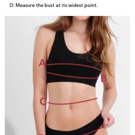
D: Measure the bust at its widest point.