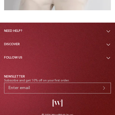
NEED HELP?
DISCOVER
FOLLOW US
NEWSLETTER
Subscribe and get 10% off on your first order.