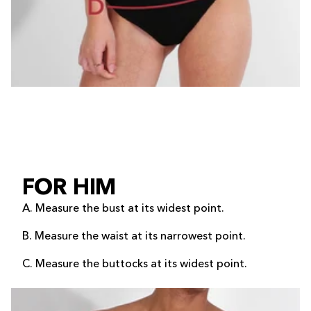
FOR HIM
A. Measure the bust at its widest point.
B. Measure the waist at its narrowest point.
C. Measure the buttocks at its widest point.