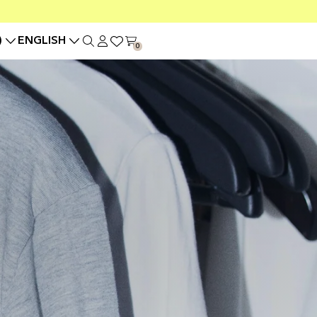
)
ENGLISH
0