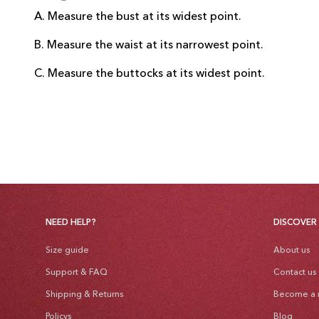
A. Measure the bust at its widest point.
B. Measure the waist at its narrowest point.
C. Measure the buttocks at its widest point.
NEED HELP?
DISCOVER
Size guide
About us
Support & FAQ
Contact us
Shipping & Returns
Become a r
Policys
Blog