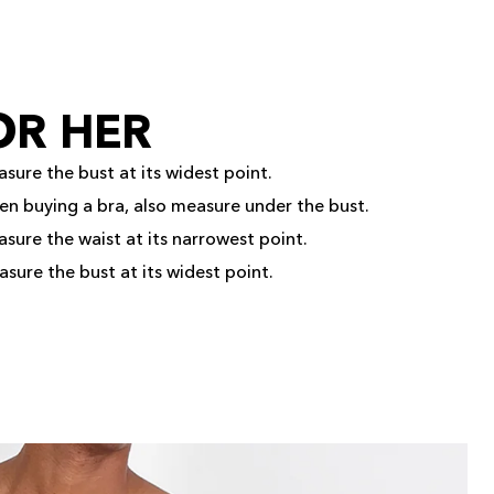
OR HER
sure the bust at its widest point.
en buying a bra, also measure under the bust.
sure the waist at its narrowest point.
sure the bust at its widest point.