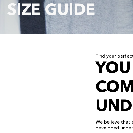
SIZE GUIDE
Find your perfect
YOU
COM
UND
We believe that 
developed underw