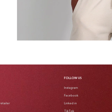
FOLLOW US
Instagram
Facebook
etailer
Linked in
TikTok