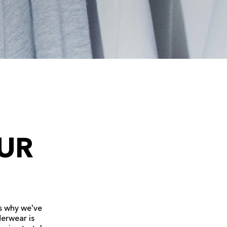
UR
s why we've
derwear is