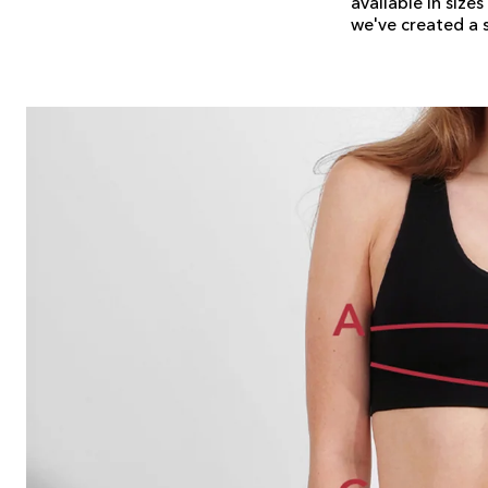
available in size
we've created a si