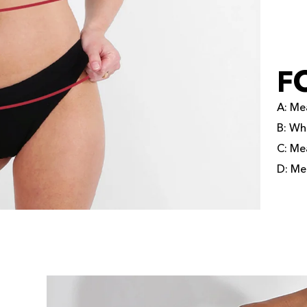
F
A: Mea
B: Wh
C: Mea
D: Mea