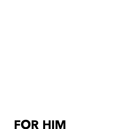
FOR HIM