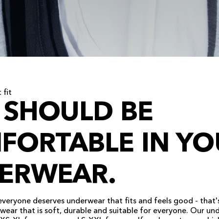
 fit
 SHOULD BE
FORTABLE IN YO
ERWEAR.
everyone deserves underwear that fits and feels good - that'
ear that is soft, durable and suitable for everyone. Our un