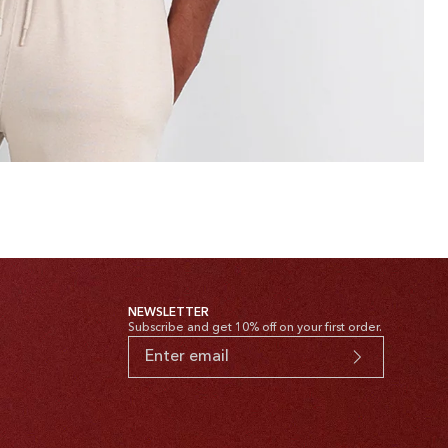
NEWSLETTER
Subscribe and get 10% off on your first order.