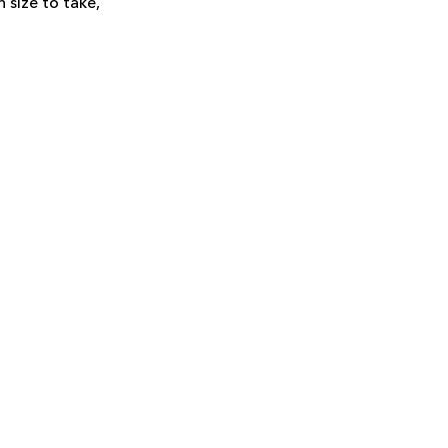
 size to take,