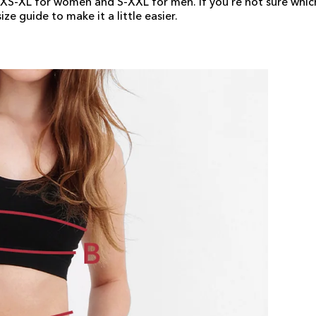
s XS-XL for women and S-XXL for men. If you're not sure which
ze guide to make it a little easier.