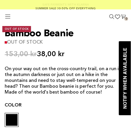
SUMMER SALE 30-50% OFF EVERYTHING
FREE SHIPPING ON ORDERS OVER €100
SAFE PAYMENTS WITH KLARNA
0
OUT OF STOCK
Bamboo Beanie
OUT OF STOCK
NOTIFY WHEN AVAILABLE
153,00 kr
38,00 kr
On your way out on the cross-country trail, on a run in
the autumn darkness or just out on a hike in the
mountains and need to stay well-tempered on your
head? Then our Bamboo beanie is perfect for you.
Made of the world's best bamboo of course!
COLOR