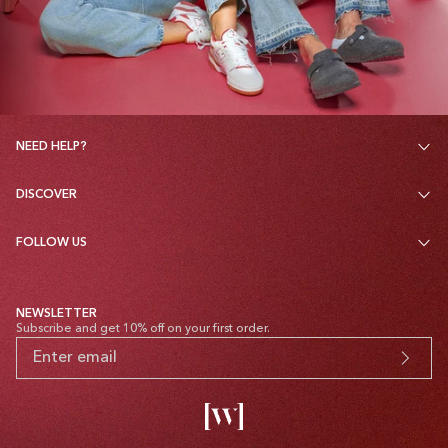
NEED HELP?
DISCOVER
FOLLOW US
NEWSLETTER
Subscribe and get 10% off on your first order.