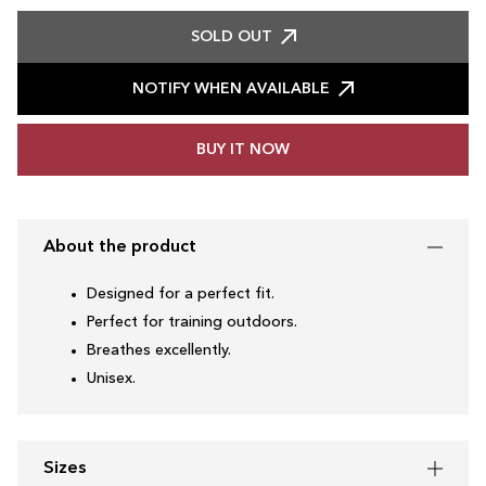
SOLD OUT
NOTIFY WHEN AVAILABLE
BUY IT NOW
About the product
Designed for a perfect fit.
Perfect for training outdoors.
Breathes excellently.
Unisex.
Sizes