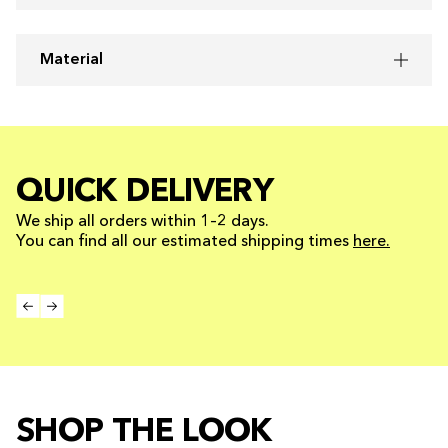
Material
QUICK DELIVERY
We ship all orders within 1–2 days.
You can find all our estimated shipping times
here.
SHOP THE LOOK