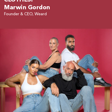
CLOTHES.
Marwin Gordon
Founder & CEO, Weard