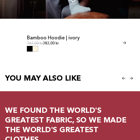
Bamboo Hoodie | ivory
Bamboo Shor
Regular price
Regul
Regular price
767,00 kr
383,00 kr
Regular price
460,00 kr
230,00
YOU MAY ALSO LIKE
WE FOUND THE WORLD'S
GREATEST FABRIC, SO WE MADE
THE WORLD'S GREATEST