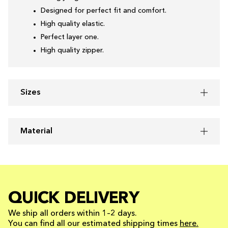
Designed for perfect fit and comfort.
High quality elastic.
Perfect layer one.
High quality zipper.
Sizes
Material
QUICK DELIVERY
We ship all orders within 1–2 days.
You can find all our estimated shipping times
here.