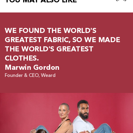
YOU MAY ALSO LIKE
WE FOUND THE WORLD'S
GREATEST FABRIC, SO WE MADE
THE WORLD'S GREATEST
CLOTHES.
Marwin Gordon
Founder & CEO, Weard