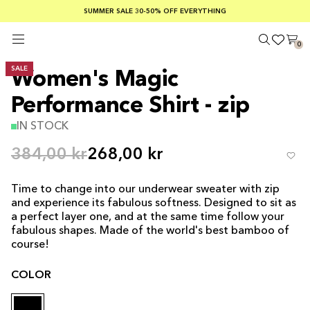
SUMMER SALE 30-50% OFF EVERYTHING
FREE SHIPPING ON ORDERS OVER €100
SAFE PAYMENTS WITH KLARNA
0
SALE
Women's Magic
Performance Shirt - zip
IN STOCK
384,00 kr
268,00 kr
Time to change into our underwear sweater with zip
and experience its fabulous softness. Designed to sit as
a perfect layer one, and at the same time follow your
fabulous shapes. Made of the world's best bamboo of
course!
COLOR