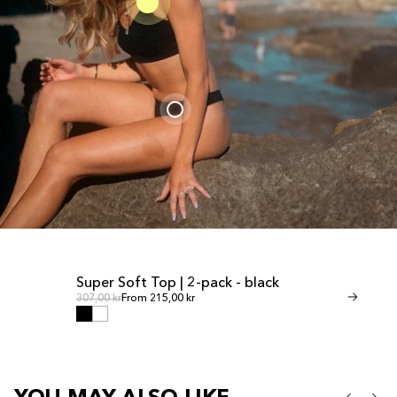
Super Soft Top | 2-pack - black
Invisible Th
SALE
SALE
Regular price
Regul
Regular price
307,00 kr
From 215,00 kr
Regular price
268,00 kr
From 