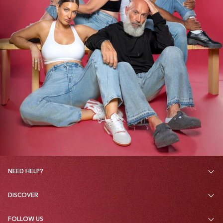
NEED HELP?
DISCOVER
FOLLOW US