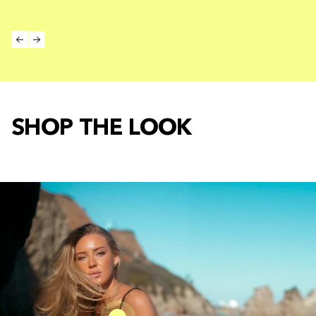
SHOP THE LOOK