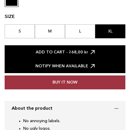
SIZE
S
M
L
XL
ADD TO CART
- 268,00 kr
NOTIFY WHEN AVAILABLE
BUY IT NOW
About the product
No annoying labels.
No ugly logos.