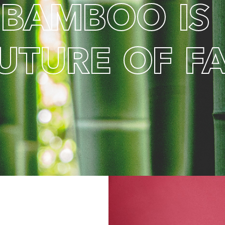
B
A
M
B
O
O
I
S
U
T
U
R
E
O
F
F