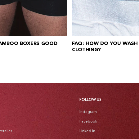
BAMBOO BOXERS GOOD
FAQ: HOW DO YOU WASH
CLOTHING?
FOLLOW US
Instagram
Facebook
etailer
Linked in