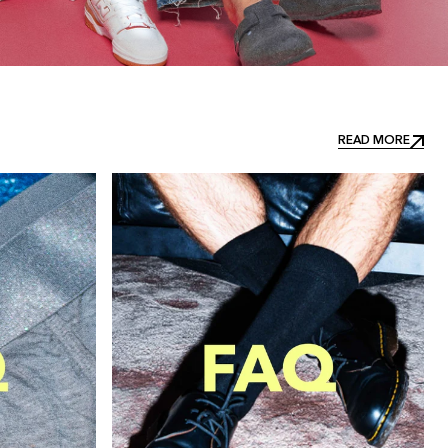
READ MORE
READ MORE