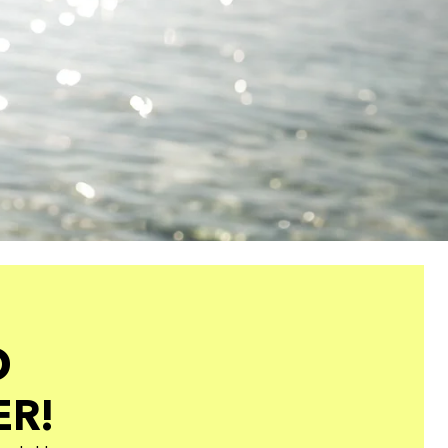
O
ER!