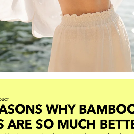
DUCT
EASONS WHY BAMBO
S ARE SO MUCH BETT