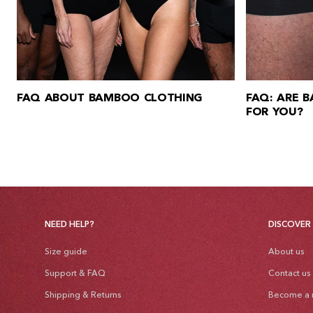
FAQ ABOUT BAMBOO CLOTHING
FAQ: ARE 
FOR YOU?
NEED HELP?
DISCOVER
Size guide
About us
Support & FAQ
Contact us
Shipping & Returns
Become a r