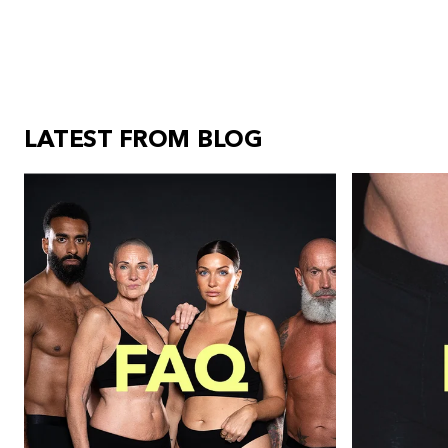
LATEST FROM BLOG