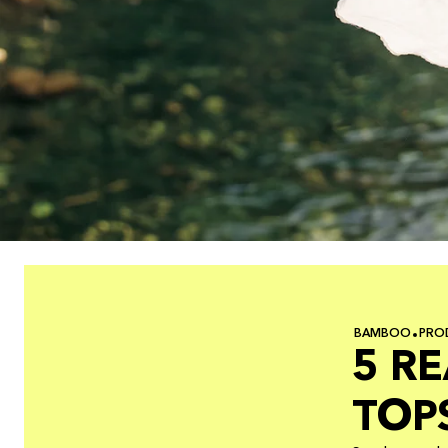
BAMBOO
PRO
5 R
TOP