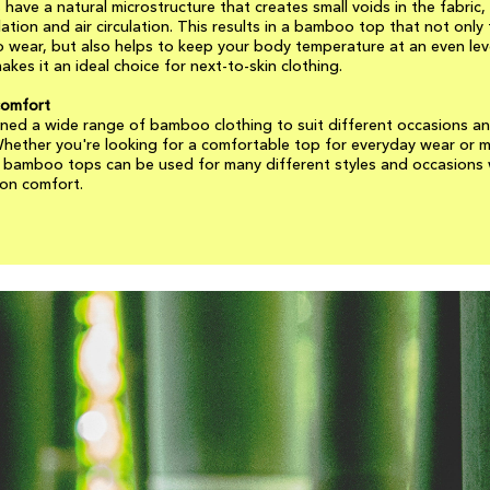
have a natural microstructure that creates small voids in the fabric,
lation and air circulation. This results in a bamboo top that not only 
 wear, but also helps to keep your body temperature at an even leve
akes it an ideal choice for next-to-skin clothing.
comfort
ned a wide range of bamboo clothing to suit different occasions a
hether you're looking for a comfortable top for everyday wear or 
r bamboo tops can be used for many different styles and occasions
on comfort.