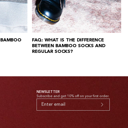
 BAMBOO
FAQ: WHAT IS THE DIFFERENCE
BETWEEN BAMBOO SOCKS AND
REGULAR SOCKS?
NEWSLETTER
Subscribe and get 10% off on your first order.