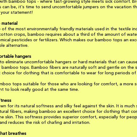
with bamboo tops - where fast-growing style meets sick comfort. Br
 can be, it's time to send uncomfortable jumpers on the vacation t
your statement!
 material
of the most environmentally friendly materials used in the textile in
otton crops, bamboo requires about a third of the amount of wate
ical pesticides or fertilizers. Which makes our bamboo tops an exc
le alternative.
rtable hangers
o eliminate uncomfortable hangers or hard materials that can caus
our bamboo tops. Bamboo fibers are naturally soft and gentle on the 
 choice for clothing that is comfortable to wear for long periods of 
mboo tops suitable for those who are looking for comfort, a more s
t to look really good at the same time.
ftness
n for its natural softness and silky feel against the skin. It is muc
ural fibers, making bamboo an excellent choice for clothing that co
he skin. This softness provides superior comfort, especially for peop
 and reduces the risk of chafing and irritation.
that breathes