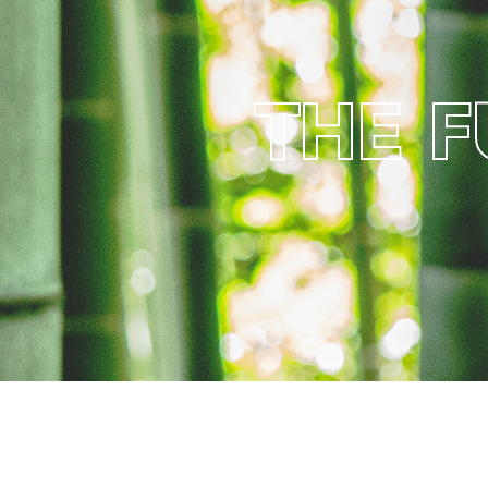
T
H
E
F